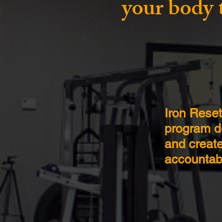
your body 
Iron Rese
program de
and create
accountabi