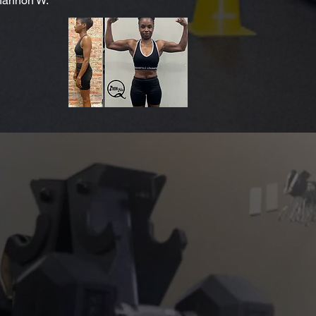
annon W.