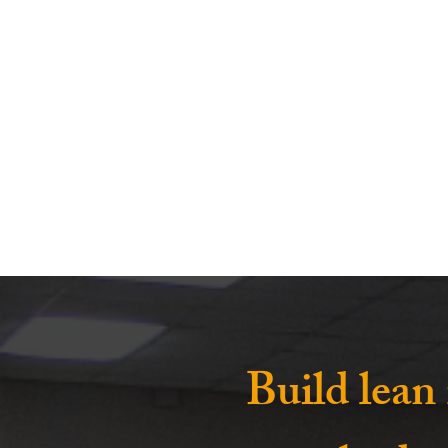
Build lean