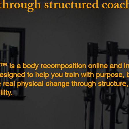
through structured coac
t™ is a body recomposition online and i
signed to help you train with purpose, b
 real physical change through structure
lity.