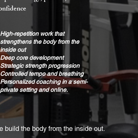
onfidence
High-repetition work that
strengthens the body from the
inside out
Deep core development
Strategic strength progression
Controlled tempo and breathing
Personalized coaching in a semi-
private setting and online.
 build the body from the inside out.