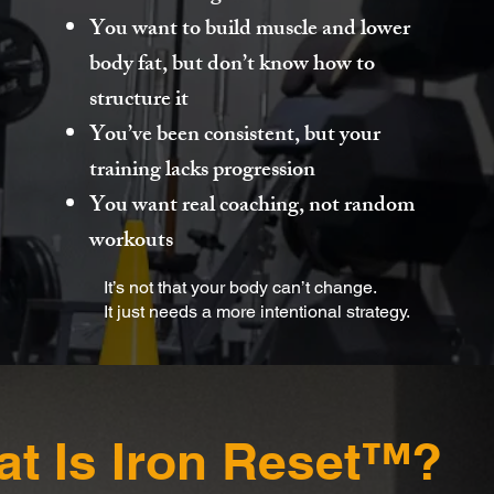
You want to build muscle and lower
body fat, but don’t know how to
structure it
You’ve been consistent, but your
training lacks progression
You want real coaching, not random
workouts
It’s not that your body can’t change.
It just needs a more intentional strategy.
t Is Iron Reset™?