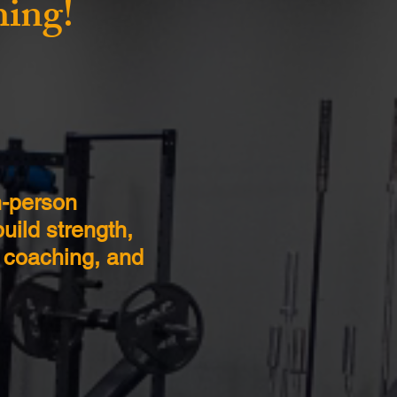
hing!
n-person
uild strength,
, coaching, and