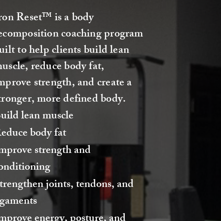
ron Reset™ is a body
ecomposition coaching program
uilt to help clients build lean
uscle, reduce body fat,
mprove strength, and create a
tronger, more defined body.
uild lean muscle
educe body fat
mprove strength and
onditioning
trengthen joints, tendons, and
igaments
mprove energy, posture, and