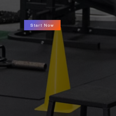
Start Now