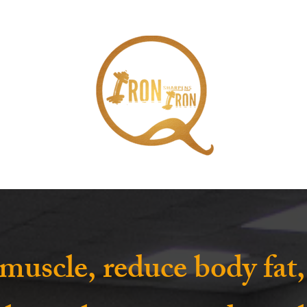
 muscle, reduce body fat