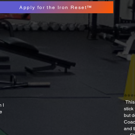
Apply for the Iron Reset™
⭐⭐⭐
“
This
 I
stick
ve
but d
Coach
and t