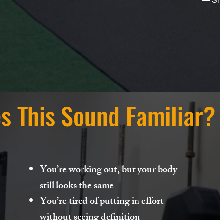
— Sh
s This Sound Familiar?
You’re working out, but your body
still looks the same
You’re tired of putting in effort
without seeing definition