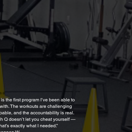
⭐⭐
 is the first program I’ve been able to
 with. The workouts are challenging
oable, and the accountability is real.
 Q doesn’t let you cheat yourself —
hat’s exactly what I needed.”