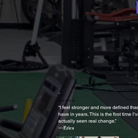
-
⭐⭐⭐⭐⭐
“I feel stronger and more defined than
have in years. This is the first time I’
actually seen real change.”
—Erica