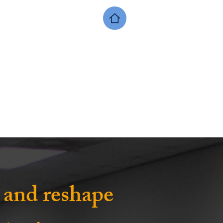
, and reshape