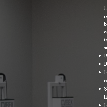
I
r
b
m
i
s
B
R
I
c
S
l
I